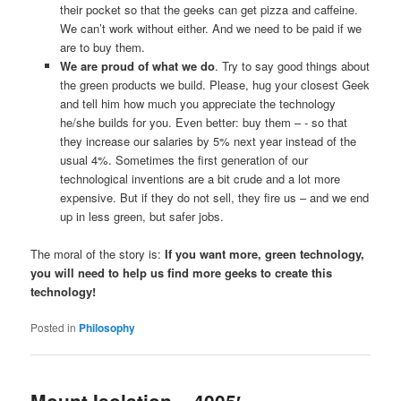
their pocket so that the geeks can get pizza and caffeine.
We can’t work without either. And we need to be paid if we
are to buy them.
We are proud of what we do
. Try to say good things about
the green products we build. Please, hug your closest Geek
and tell him how much you appreciate the technology
he/she builds for you. Even better: buy them – - so that
they increase our salaries by 5% next year instead of the
usual 4%. Sometimes the first generation of our
technological inventions are a bit crude and a lot more
expensive. But if they do not sell, they fire us – and we end
up in less green, but safer jobs.
The moral of the story is:
If you want more, green technology,
you will need to help us find more geeks to create this
technology!
Posted in
Philosophy