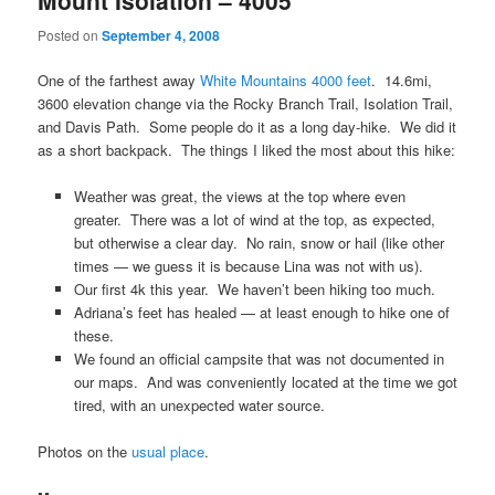
Mount Isolation – 4005′
Posted on
September 4, 2008
One of the farthest away
White Mountains 4000 feet
. 14.6mi,
3600 elevation change via the Rocky Branch Trail, Isolation Trail,
and Davis Path. Some people do it as a long day-hike. We did it
as a short backpack. The things I liked the most about this hike:
Weather was great, the views at the top where even
greater. There was a lot of wind at the top, as expected,
but otherwise a clear day. No rain, snow or hail (like other
times — we guess it is because Lina was not with us).
Our first 4k this year. We haven’t been hiking too much.
Adriana’s feet has healed — at least enough to hike one of
these.
We found an official campsite that was not documented in
our maps. And was conveniently located at the time we got
tired, with an unexpected water source.
Photos on the
usual place
.