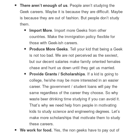
There aren’t enough of us
. People aren’t studying the
Geek careers. Maybe it is because they are difficult. Maybe
is because they are out of fashion. But people don’t study
them.
Import More
. Import more Geeks from other
countries. Make the immigration policy flexible for
those with Geek-ish careers.
Produce More Geeks
. Tell your kid that being a Geek
is not too bad. We are not perceived as the sexiest,
but our decent salaries make family oriented females
chase and hunt us down until they get us married.
Provide Grants / Scholarships
. If a kid is going to
college, he/she may be more interested in an easier
career. The government / student loans will pay the
same regardless of the career they choose. So why
waste beer drinking time studying if you can avoid it.
That’s why we need help from people in motivating
kids to study science and engineering degrees. Let’s
make more scholarships that motivate them to study
these careers.
We work for food.
Yes, the non geeks have to pay out of