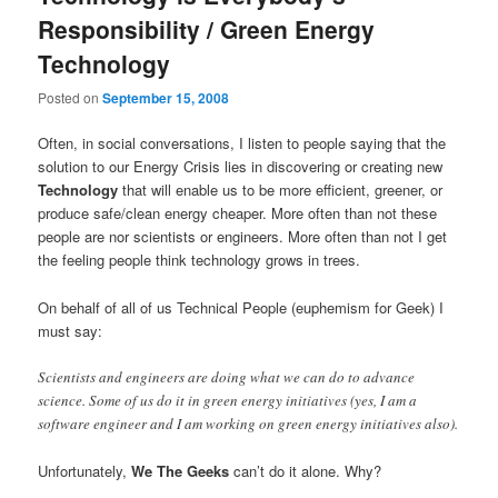
Responsibility / Green Energy
Technology
Posted on
September 15, 2008
Often, in social conversations, I listen to people saying that the
solution to our Energy Crisis lies in discovering or creating new
Technology
that will enable us to be more efficient, greener, or
produce safe/clean energy cheaper. More often than not these
people are nor scientists or engineers. More often than not I get
the feeling people think technology grows in trees.
On behalf of all of us Technical People (euphemism for Geek) I
must say:
Scientists and engineers are doing what we can do to advance
science. Some of us do it in green energy initiatives (yes, I am a
software engineer and I am working on green energy initiatives also).
Unfortunately,
We The Geeks
can’t do it alone. Why?