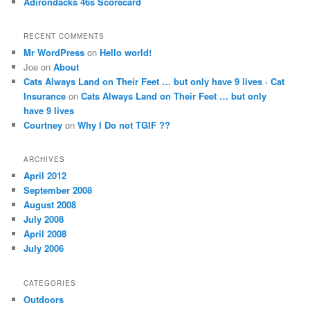
Adirondacks 46s Scorecard
RECENT COMMENTS
Mr WordPress
on
Hello world!
Joe on
About
Cats Always Land on Their Feet … but only have 9 lives · Cat
Insurance
on
Cats Always Land on Their Feet … but only
have 9 lives
Courtney
on
Why I Do not TGIF ??
ARCHIVES
April 2012
September 2008
August 2008
July 2008
April 2008
July 2006
CATEGORIES
Outdoors