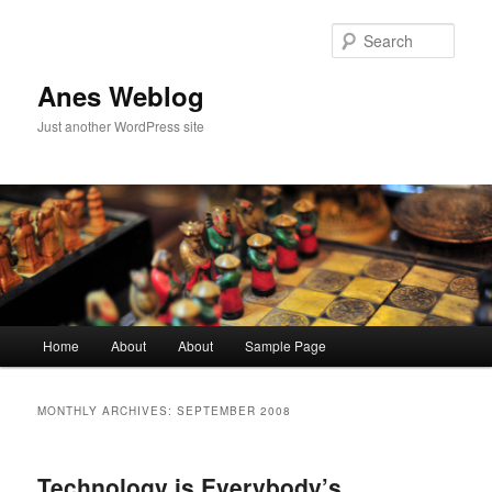
Sear
Anes Weblog
Just another WordPress site
Main menu
Home
About
About
Sample Page
Skip to primary content
Skip to secondary content
MONTHLY ARCHIVES:
SEPTEMBER 2008
Technology is Everybody’s