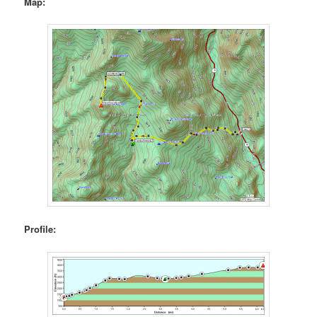
Map:
Profile: