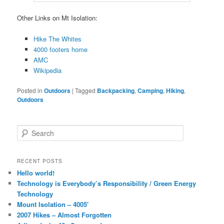
Other Links on Mt Isolation:
Hike The Whites
4000 footers home
AMC
Wikipedia
Posted in
Outdoors
|
Tagged
Backpacking
,
Camping
,
Hiking
,
Outdoors
Search
RECENT POSTS
Hello world!
Technology is Everybody’s Responsibility / Green Energy
Technology
Mount Isolation – 4005′
2007 Hikes – Almost Forgotten